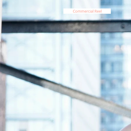
Commercial Reel