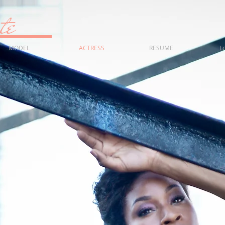
fonte
MODEL
ACTRESS
RESUME
L