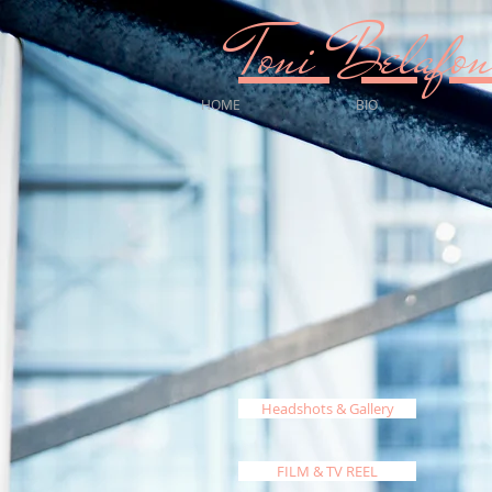
Toni Bela
HOME
BIO
Headshots & Gallery
FILM & TV REEL