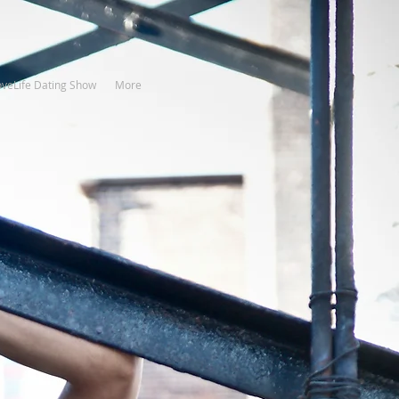
oveLife Dating Show
More